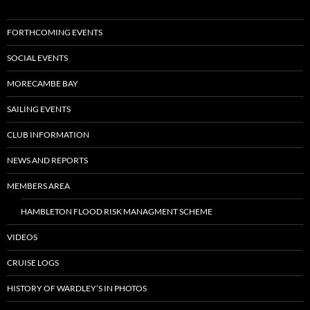
FORTHCOMING EVENTS
SOCIAL EVENTS
MORECAMBE BAY
SAILING EVENTS
CLUB INFORMATION
NEWS AND REPORTS
MEMBERS AREA
HAMBLETON FLOOD RISK MANAGMENT SCHEME
VIDEOS
CRUISE LOGS
HISTORY OF WARDLEY’S IN PHOTOS