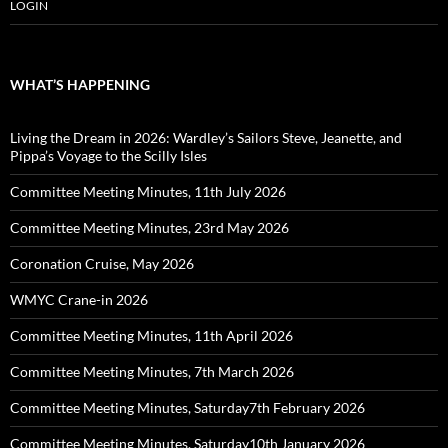
LOGIN
WHAT’S HAPPENING
Living the Dream in 2026: Wardley’s Sailors Steve, Jeanette, and
Pippa’s Voyage to the Scilly Isles
Committee Meeting Minutes, 11th July 2026
Committee Meeting Minutes, 23rd May 2026
Coronation Cruise, May 2026
WMYC Crane-in 2026
Committee Meeting Minutes, 11th April 2026
Committee Meeting Minutes, 7th March 2026
Committee Meeting Minutes, Saturday7th February 2026
Committee Meeting Minutes, Saturday10th January 2026