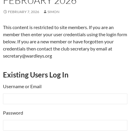
FEBRUARY 2026
FEBRUARY 7, 2026
SIMON
This content is restricted to site members. If you are an
member then enter your user credentials using the login form
below. If you are a new member or have forgotten your
credentials then contact the club secretary by email at
secretary@wardleys.org
Existing Users Log In
Username or Email
Password