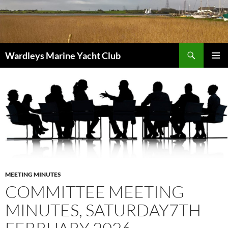
Skip
to
content
Search
Wardleys Marine Yacht Club
PRIMAR
MENU
MEETING MINUTES
COMMITTEE MEETING
MINUTES, SATURDAY7TH