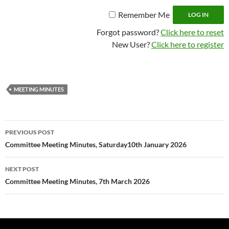
Remember Me
Forgot password?
Click here to reset
New User?
Click here to register
MEETING MINUTES
Post
PREVIOUS POST
navigation
Committee Meeting Minutes, Saturday10th January 2026
NEXT POST
Committee Meeting Minutes, 7th March 2026