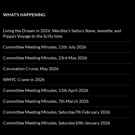
WHAT’S HAPPENING
Living the Dream in 2026: Wardley’s Sailors Steve, Jeanette, and
Pippa’s Voyage to the Scilly Isles
Committee Meeting Minutes, 11th July 2026
Committee Meeting Minutes, 23rd May 2026
Coronation Cruise, May 2026
WMYC Crane-in 2026
Committee Meeting Minutes, 11th April 2026
Committee Meeting Minutes, 7th March 2026
Committee Meeting Minutes, Saturday7th February 2026
Committee Meeting Minutes, Saturday10th January 2026