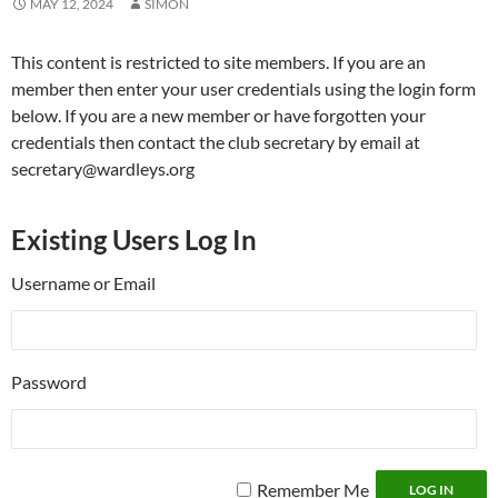
MAY 12, 2024
SIMON
This content is restricted to site members. If you are an
member then enter your user credentials using the login form
below. If you are a new member or have forgotten your
credentials then contact the club secretary by email at
secretary@wardleys.org
Existing Users Log In
Username or Email
Password
Remember Me