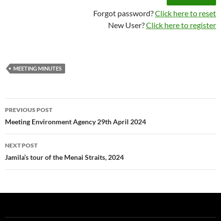
Forgot password?
Click here to reset
New User?
Click here to register
MEETING MINUTES
Post
PREVIOUS POST
navigation
Meeting Environment Agency 29th April 2024
NEXT POST
Jamila’s tour of the Menai Straits, 2024