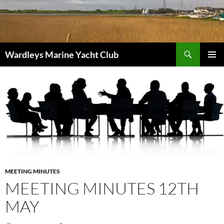
Skip
to
content
Search
Wardleys Marine Yacht Club
PRIMAR
MENU
MEETING MINUTES
MEETING MINUTES 12TH
MAY