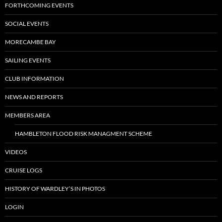
FORTHCOMING EVENTS
SOCIAL EVENTS
MORECAMBE BAY
SAILING EVENTS
CLUB INFORMATION
NEWS AND REPORTS
MEMBERS AREA
HAMBLETON FLOOD RISK MANAGMENT SCHEME
VIDEOS
CRUISE LOGS
HISTORY OF WARDLEY’S IN PHOTOS
LOGIN