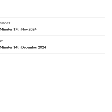
S POST
gation
 Minutes 17th Nov 2024
ST
 Minutes 14th December 2024