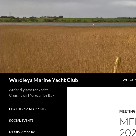
Skip
to
content
Search
Wardleys Marine Yacht Club
WELCO
A friendly base for Yacht
Cruising on Morecambe Bay
FORTHCOMING EVENTS
MEETING
ME
SOCIAL EVENTS
20
MORECAMBE BAY