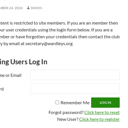
BER 24, 2024
SIMON
tent is restricted to site members. If you are an member then
ur user credentials using the login form below. If you are a
ber or have forgotten your credentials then contact the club
ry by email at secretary@wardleys.org
ing Users Log In
e or Email
rd
Remember Me
Forgot password?
Click here to reset
New User?
Click here to register