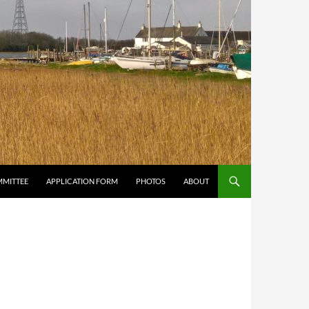
MMITTEE
APPLICATION FORM
PHOTOS
ABOUT