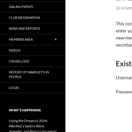
SAILING EVENTS
NOVEM
CLUB INFORMATION
This con
NEWS AND REPORTS
enter yo
new mem
MEMBERS AREA
secreta
VIDEOS
CRUISE LOGS
Exist
HISTORY OF WARDLEY’S IN
Usernam
PHOTOS
LOGIN
Passwo
WHAT’S HAPPENING
Living the Dream in 2026:
Wardley’s Sailors Steve,
Jeanette, and Pippa’s Voyage to