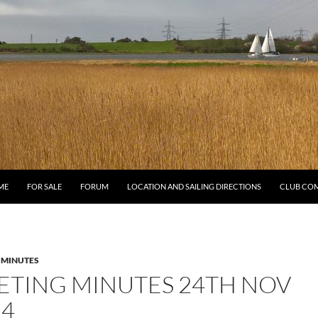
ME
FOR SALE
FORUM
LOCATION AND SAILING DIRECTIONS
CLUB CO
 MINUTES
ETING MINUTES 24TH NOV
24