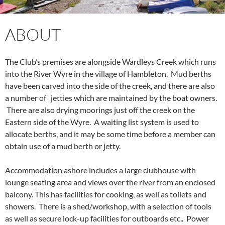
ABOUT
The Club’s premises are alongside Wardleys Creek which runs
into the River Wyre in the village of Hambleton. Mud berths
have been carved into the side of the creek, and there are also
a number of jetties which are maintained by the boat owners.
There are also drying moorings just off the creek on the
Eastern side of the Wyre. A waiting list system is used to
allocate berths, and it may be some time before a member can
obtain use of a mud berth or jetty.
Accommodation ashore includes a large clubhouse with
lounge seating area and views over the river from an enclosed
balcony. This has facilities for cooking, as well as toilets and
showers. There is a shed/workshop, with a selection of tools
as well as secure lock-up facilities for outboards etc.. Power