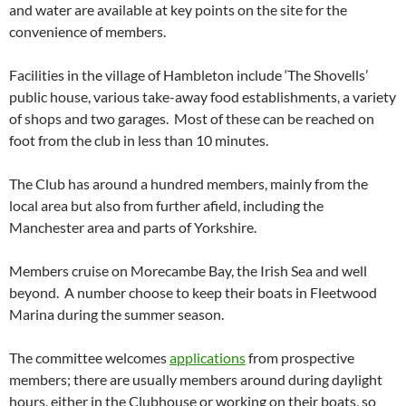
and water are available at key points on the site for the
convenience of members.
Facilities in the village of Hambleton include ‘The Shovells’
public house, various take-away food establishments, a variety
of shops and two garages. Most of these can be reached on
foot from the club in less than 10 minutes.
The Club has around a hundred members, mainly from the
local area but also from further afield, including the
Manchester area and parts of Yorkshire.
Members cruise on Morecambe Bay, the Irish Sea and well
beyond. A number choose to keep their boats in Fleetwood
Marina during the summer season.
The committee welcomes
applications
from prospective
members; there are usually members around during daylight
hours, either in the Clubhouse or working on their boats, so