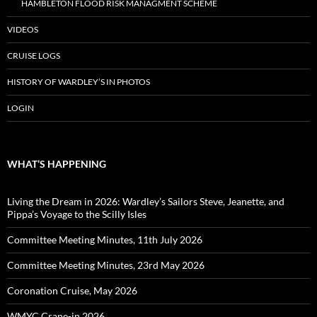
HAMBLETON FLOOD RISK MANAGMENT SCHEME
VIDEOS
CRUISE LOGS
HISTORY OF WARDLEY’S IN PHOTOS
LOGIN
WHAT’S HAPPENING
Living the Dream in 2026: Wardley’s Sailors Steve, Jeanette, and
Pippa’s Voyage to the Scilly Isles
Committee Meeting Minutes, 11th July 2026
Committee Meeting Minutes, 23rd May 2026
Coronation Cruise, May 2026
WMYC Crane-in 2026