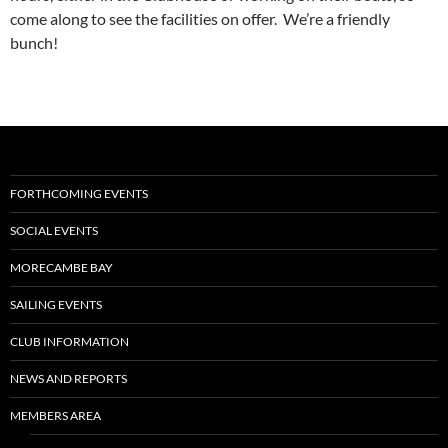
come along to see the facilities on offer. We’re a friendly
bunch!
FORTHCOMING EVENTS
SOCIAL EVENTS
MORECAMBE BAY
SAILING EVENTS
CLUB INFORMATION
NEWS AND REPORTS
MEMBERS AREA