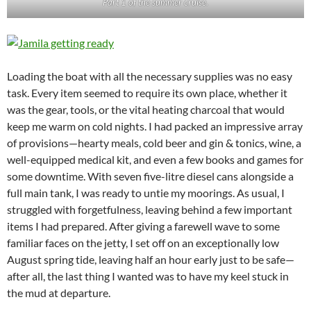
Part 1 of the summer cruise.
Loading the boat with all the necessary supplies was no easy
task. Every item seemed to require its own place, whether it
was the gear, tools, or the vital heating charcoal that would
keep me warm on cold nights. I had packed an impressive array
of provisions—hearty meals, cold beer and gin & tonics, wine, a
well-equipped medical kit, and even a few books and games for
some downtime. With seven five-litre diesel cans alongside a
full main tank, I was ready to untie my moorings. As usual, I
struggled with forgetfulness, leaving behind a few important
items I had prepared. After giving a farewell wave to some
familiar faces on the jetty, I set off on an exceptionally low
August spring tide, leaving half an hour early just to be safe—
after all, the last thing I wanted was to have my keel stuck in
the mud at departure.