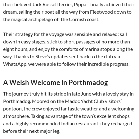
their beloved Jack Russell terrier, Pippa—finally achieved their
dream, sailing their boat all the way from Fleetwood down to
the magical archipelago off the Cornish coast.
Their strategy for the voyage was sensible and relaxed: sail
down in easy stages, stick to short passages of no more than
eight hours, and enjoy the comforts of marina stops along the
way. Thanks to Steve’s updates sent back to the club via
WhatsApp, we were able to follow their incredible progress.
A Welsh Welcome in Porthmadog
The journey truly hit its stride in late June with a lovely stay in
Porthmadog. Moored on the Madoc Yacht Club visitors’
pontoon, the crew enjoyed fantastic weather and a welcoming
atmosphere. Taking advantage of the town’s excellent shops
and a highly recommended Indian restaurant, they recharged
before their next major leg.