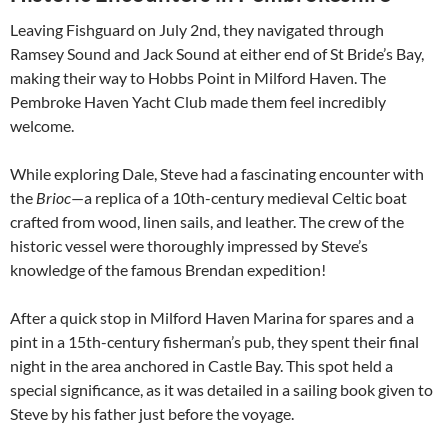
Leaving Fishguard on July 2nd, they navigated through
Ramsey Sound and Jack Sound at either end of St Bride’s Bay,
making their way to Hobbs Point in Milford Haven. The
Pembroke Haven Yacht Club made them feel incredibly
welcome.
While exploring Dale, Steve had a fascinating encounter with
the
Brioc
—a replica of a 10th-century medieval Celtic boat
crafted from wood, linen sails, and leather. The crew of the
historic vessel were thoroughly impressed by Steve’s
knowledge of the famous Brendan expedition!
After a quick stop in Milford Haven Marina for spares and a
pint in a 15th-century fisherman’s pub, they spent their final
night in the area anchored in Castle Bay. This spot held a
special significance, as it was detailed in a sailing book given to
Steve by his father just before the voyage.