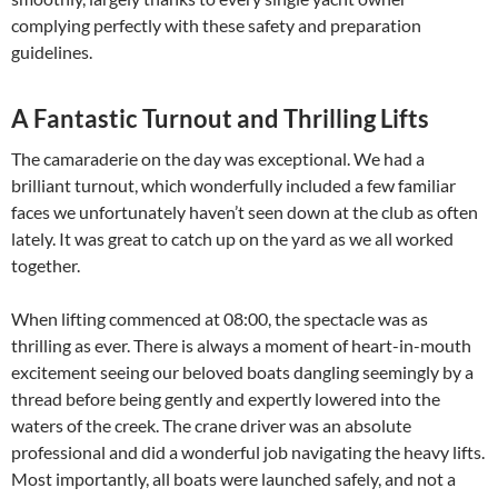
complying perfectly with these safety and preparation
guidelines.
A Fantastic Turnout and Thrilling Lifts
The camaraderie on the day was exceptional. We had a
brilliant turnout, which wonderfully included a few familiar
faces we unfortunately haven’t seen down at the club as often
lately. It was great to catch up on the yard as we all worked
together.
When lifting commenced at 08:00, the spectacle was as
thrilling as ever. There is always a moment of heart-in-mouth
excitement seeing our beloved boats dangling seemingly by a
thread before being gently and expertly lowered into the
waters of the creek. The crane driver was an absolute
professional and did a wonderful job navigating the heavy lifts.
Most importantly, all boats were launched safely, and not a