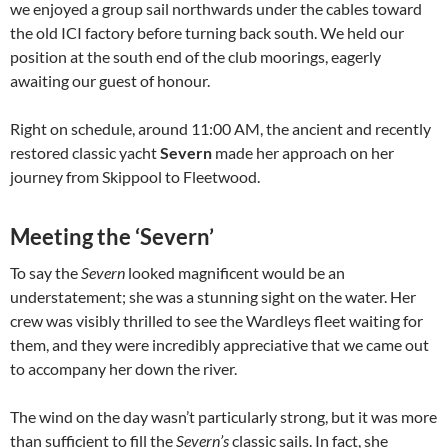
we enjoyed a group sail northwards under the cables toward
the old ICI factory before turning back south. We held our
position at the south end of the club moorings, eagerly
awaiting our guest of honour.
Right on schedule, around 11:00 AM, the ancient and recently
restored classic yacht
Severn
made her approach on her
journey from Skippool to Fleetwood.
Meeting the ‘Severn’
To say the
Severn
looked magnificent would be an
understatement; she was a stunning sight on the water. Her
crew was visibly thrilled to see the Wardleys fleet waiting for
them, and they were incredibly appreciative that we came out
to accompany her down the river.
The wind on the day wasn’t particularly strong, but it was more
than sufficient to fill the
Severn’s
classic sails. In fact, she