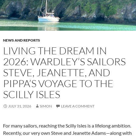
NEWS AND REPORTS
LIVING THE DREAM IN
2026: WARDLEY’S SAILORS
STEVE, JEANETTE, AND
PIPPA’S VOYAGE TO THE
SCILLY ISLES
JULY 31, 2026
SIMON
LEAVE A COMMENT
For many sailors, reaching the Scilly Isles is a lifelong ambition.
Recently, our very own Steve and Jeanette Adams—along with