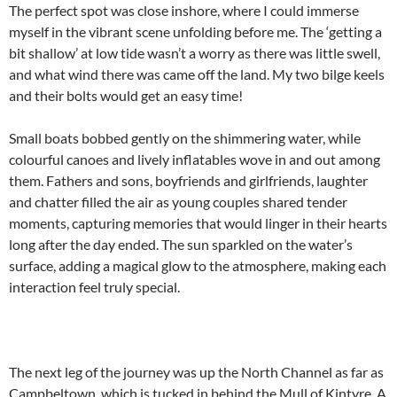
The perfect spot was close inshore, where I could immerse
myself in the vibrant scene unfolding before me. The ‘getting a
bit shallow’ at low tide wasn’t a worry as there was little swell,
and what wind there was came off the land. My two bilge keels
and their bolts would get an easy time!
Small boats bobbed gently on the shimmering water, while
colourful canoes and lively inflatables wove in and out among
them. Fathers and sons, boyfriends and girlfriends, laughter
and chatter filled the air as young couples shared tender
moments, capturing memories that would linger in their hearts
long after the day ended. The sun sparkled on the water’s
surface, adding a magical glow to the atmosphere, making each
interaction feel truly special.
The next leg of the journey was up the North Channel as far as
Campbeltown, which is tucked in behind the Mull of Kintyre. A