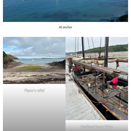
At anchor
Pippa’s relief
Medieval boat: Brioc