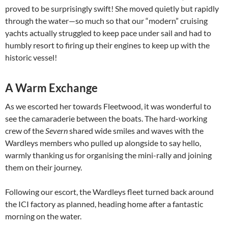
proved to be surprisingly swift! She moved quietly but rapidly
through the water—so much so that our “modern” cruising
yachts actually struggled to keep pace under sail and had to
humbly resort to firing up their engines to keep up with the
historic vessel!
A Warm Exchange
As we escorted her towards Fleetwood, it was wonderful to
see the camaraderie between the boats. The hard-working
crew of the
Severn
shared wide smiles and waves with the
Wardleys members who pulled up alongside to say hello,
warmly thanking us for organising the mini-rally and joining
them on their journey.
Following our escort, the Wardleys fleet turned back around
the ICI factory as planned, heading home after a fantastic
morning on the water.