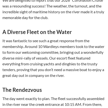
We are delighted to report that our 2026 “Coronation Cruise”
was a resounding success! The weather, the turnout, and the
incredible sight of maritime history on the river made it a truly
memorable day for the club.
A Diverse Fleet on the Water
It was fantastic to see such a great response from the
membership. Around 10 Wardleys members took to the water
to form our welcoming committee, bringing out a wonderfully
diverse mini-rally of vessels. Our escort fleet featured
everything from cruising yachts and dinghies to the trusty
tenders, proving that you don’t need a massive boat to enjoy a
great day out in company on the river.
The Rendezvous
The day went exactly to plan. The fleet successfully assembled
in the river near the creek entrance at 10:15 AM. From there,