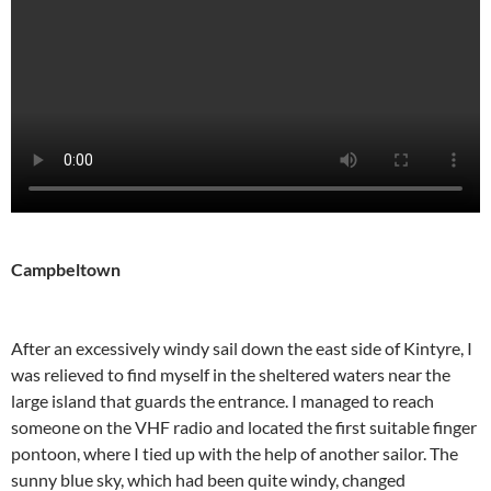
Campbeltown
After an excessively windy sail down the east side of Kintyre, I
was relieved to find myself in the sheltered waters near the
large island that guards the entrance. I managed to reach
someone on the VHF radio and located the first suitable finger
pontoon, where I tied up with the help of another sailor. The
sunny blue sky, which had been quite windy, changed