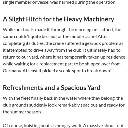
single member or vessel was harmed during the operation.
A Slight Hitch for the Heavy Machinery
While our boats made it through the morning unscathed, the
same couldn’t quite be said for the mobile crane! After
completing its duties, the crane suffered a gearbox problem as
it attempted to drive away from the club. It ultimately had to
return to our yard, where it has temporarily taken up residence
while waiting for a replacement part to be shipped over from
Germany. At least it picked a scenic spot to break down!
Refreshments and a Spacious Yard
With the fleet finally back in the water where they belong, the
club grounds suddenly look remarkably spacious and ready for
the summer season.
Of course, hoisting boats is hungry work. A massive shout-out