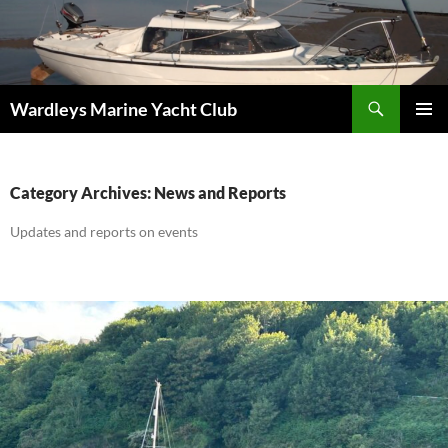
Skip
to
content
Search
Wardleys Marine Yacht Club
PRIMAR
MENU
Category Archives: News and Reports
Updates and reports on events