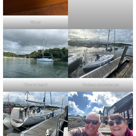
Dinner
Close to beach
Pontoon conveniences