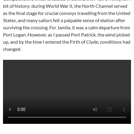
bit of history: during World War II, the North Channel served
as the final stage for crucial convoys travelling from the United
States, and many sailors felt a palpable sense of elation after
surviving the crossing. For Jamila, it was a calm departure from
Port Logan. However, as I passed Port Patrick, the wind picked
up, and by the time I entered the Firth of Clyde, conditions had
changed.