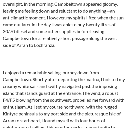
overnight. In the morning, Campbeltown appeared gloomy,
leaving me feeling down and reluctant to do anything—an
anticlimactic moment. However, my spirits lifted when the sun
came out later in the day. I was able to buy twenty litres of
30/70 diesel and some other supplies before leaving
Campbeltown for a relatively short passage along the west
side of Arran to Lochranza.
I enjoyed a remarkable sailing journey down from
Campbeltown. Shortly after departing the marina, I hoisted my
creamy white sails and swiftly navigated past the imposing
island that stands guard at the entrance. The wind, a robust
F4/F5 blowing from the southwest, propelled me forward with
enthusiasm. As I set my course northward, with the rugged
Kintyre peninsula to my port side and the picturesque Isle of
Arran to starboard, I found myself with four hours of
uninterrupted sailing. This was the perfect opportunity to