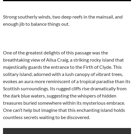
Strong southerly winds, two deep reefs in the mainsail, and
enough jib to balance things out.
One of the greatest delights of this passage was the
breathtaking view of Ailsa Craig, a striking rocky island that
majestically guards the entrance to the Firth of Clyde. This
solitary island, adorned with a lush canopy of vibrant trees,
evokes an aura more reminiscent of a tropical paradise than its
Scottish surroundings. Its rugged cliffs rise dramatically from
the dark blue waters, suggesting the whispers of hidden
treasures buried somewhere within its mysterious embrace.
One can’t help but imagine that this enchanting island holds
countless secrets waiting to be discovered.