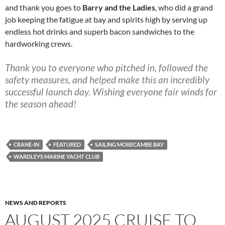
and thank you goes to
Barry and the Ladies
, who did a grand
job keeping the fatigue at bay and spirits high by serving up
endless hot drinks and superb bacon sandwiches to the
hardworking crews.
Thank you to everyone who pitched in, followed the
safety measures, and helped make this an incredibly
successful launch day. Wishing everyone fair winds for
the season ahead!
CRANE-IN
FEATURED
SAILING MORECAMBE BAY
WARDLEYS MARINE YACHT CLUB
NEWS AND REPORTS
AUGUST 2025 CRUISE TO