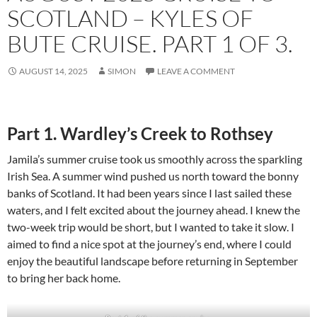
SCOTLAND – KYLES OF
BUTE CRUISE. PART 1 OF 3.
AUGUST 14, 2025
SIMON
LEAVE A COMMENT
Part 1. Wardley’s Creek to Rothsey
Jamila’s summer cruise took us smoothly across the sparkling
Irish Sea. A summer wind pushed us north toward the bonny
banks of Scotland. It had been years since I last sailed these
waters, and I felt excited about the journey ahead. I knew the
two-week trip would be short, but I wanted to take it slow. I
aimed to find a nice spot at the journey’s end, where I could
enjoy the beautiful landscape before returning in September
to bring her back home.