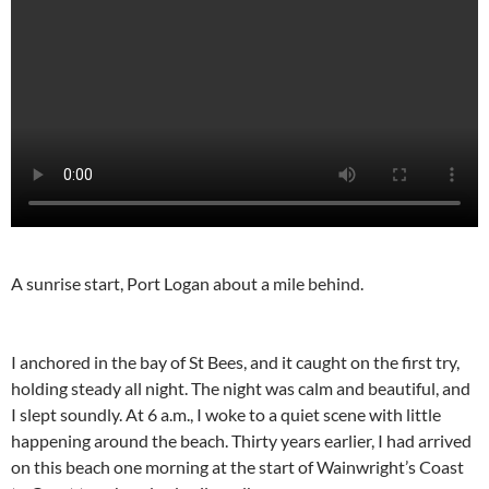
A sunrise start, Port Logan about a mile behind.
I anchored in the bay of St Bees, and it caught on the first try,
holding steady all night. The night was calm and beautiful, and
I slept soundly. At 6 a.m., I woke to a quiet scene with little
happening around the beach. Thirty years earlier, I had arrived
on this beach one morning at the start of Wainwright’s Coast