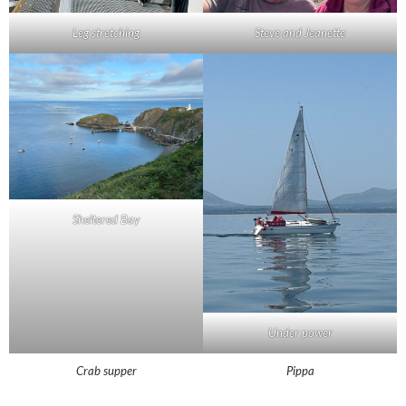
Leg stretching
Steve and Jeanette
Sheltered Bay
Under power
Crab supper
Pippa