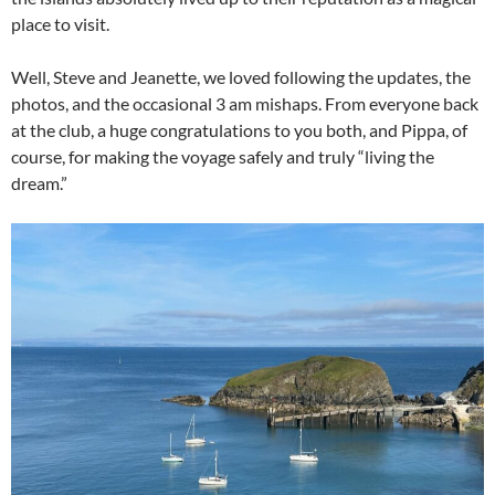
place to visit.
Well, Steve and Jeanette, we loved following the updates, the
photos, and the occasional 3 am mishaps. From everyone back
at the club, a huge congratulations to you both, and Pippa, of
course, for making the voyage safely and truly “living the
dream.”