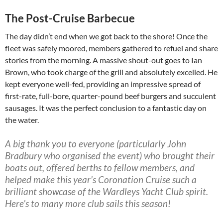
The Post-Cruise Barbecue
The day didn’t end when we got back to the shore! Once the
fleet was safely moored, members gathered to refuel and share
stories from the morning. A massive shout-out goes to Ian
Brown, who took charge of the grill and absolutely excelled. He
kept everyone well-fed, providing an impressive spread of
first-rate, full-bore, quarter-pound beef burgers and succulent
sausages. It was the perfect conclusion to a fantastic day on
the water.
A big thank you to everyone (particularly John
Bradbury who organised the event) who brought their
boats out, offered berths to fellow members, and
helped make this year’s Coronation Cruise such a
brilliant showcase of the Wardleys Yacht Club spirit.
Here’s to many more club sails this season!