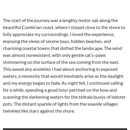
The start of the journey was a lengthy motor sail along the
beautiful Cumbrian coast, where I stayed close to the shore to
fully appreciate my surroundings. I loved the experience,
enjoying the views of serene bays, hidden beaches, and
charming coastal towns that dotted the landscape. The wind
was almost nonexistent, with only gentle cat’s-paws
shimmering on the surface of the sea coming from the east.
This eased any anxieties I had about anchoring in exposed
waters, a necessity that would inevitably arise as the daylight
and my energy began to fade. As night fell, I continued sailing
for a while, spending a good hour perched on the bow and
scanning the darkening waters for the telltale buoys of lobster
pots. The distant sparkle of lights from the seaside villages
twinkled like stars against the shore.