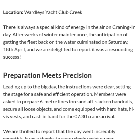
Location:
Wardleys Yacht Club Creek
There is always a special kind of energy in the air on Craning-In
day. After weeks of winter maintenance, the anticipation of
getting the fleet back on the water culminated on Saturday,
18th April, and we are delighted to report it was a resounding
success!
Preparation Meets Precision
Leading up to the big day, the instructions were clear, setting
the stage for a safe and efficient operation. Members were
asked to prepare 6-metre lines fore and aft, slacken handrails,
secure all loose objects, and come equipped with hard hats, hi-
vis vests, and cash in hand for the 07:30 crane arrival.
We are thrilled to report that the day went incredibly
smoothly, largely thanks to every single yacht owner