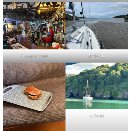
Atmospheric pub
Drying out
In the lee