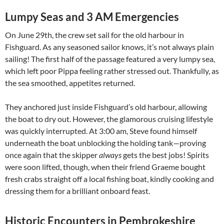
Lumpy Seas and 3 AM Emergencies
On June 29th, the crew set sail for the old harbour in
Fishguard. As any seasoned sailor knows, it’s not always plain
sailing! The first half of the passage featured a very lumpy sea,
which left poor Pippa feeling rather stressed out. Thankfully, as
the sea smoothed, appetites returned.
They anchored just inside Fishguard’s old harbour, allowing
the boat to dry out. However, the glamorous cruising lifestyle
was quickly interrupted. At 3:00 am, Steve found himself
underneath the boat unblocking the holding tank—proving
once again that the skipper
always
gets the best jobs! Spirits
were soon lifted, though, when their friend Graeme bought
fresh crabs straight off a local fishing boat, kindly cooking and
dressing them for a brilliant onboard feast.
Historic Encounters in Pembrokeshire