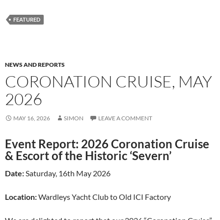
FEATURED
NEWS AND REPORTS
CORONATION CRUISE, MAY
2026
MAY 16, 2026
SIMON
LEAVE A COMMENT
Event Report: 2026 Coronation Cruise
& Escort of the Historic ‘Severn’
Date:
Saturday, 16th May 2026
Location:
Wardleys Yacht Club to Old ICI Factory