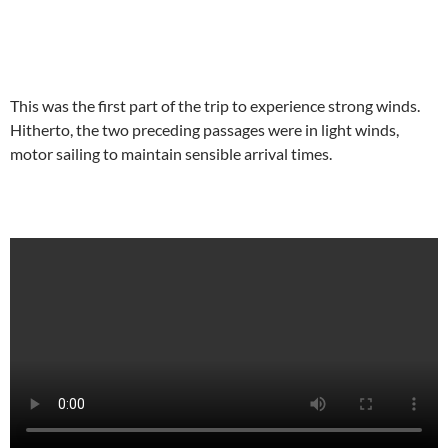
This was the first part of the trip to experience strong winds.
Hitherto, the two preceding passages were in light winds,
motor sailing to maintain sensible arrival times.