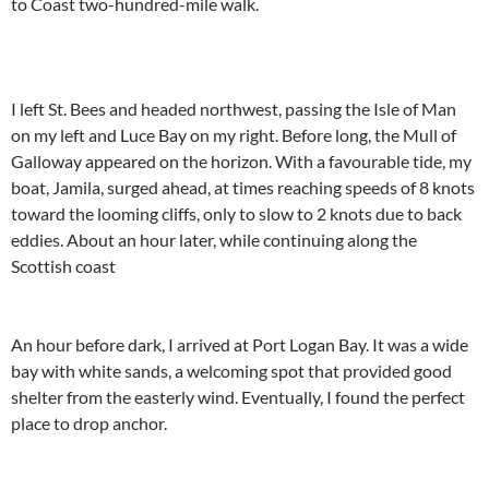
to Coast two-hundred-mile walk.
I left St. Bees and headed northwest, passing the Isle of Man
on my left and Luce Bay on my right. Before long, the Mull of
Galloway appeared on the horizon. With a favourable tide, my
boat, Jamila, surged ahead, at times reaching speeds of 8 knots
toward the looming cliffs, only to slow to 2 knots due to back
eddies. About an hour later, while continuing along the
Scottish coast
An hour before dark, I arrived at Port Logan Bay. It was a wide
bay with white sands, a welcoming spot that provided good
shelter from the easterly wind. Eventually, I found the perfect
place to drop anchor.