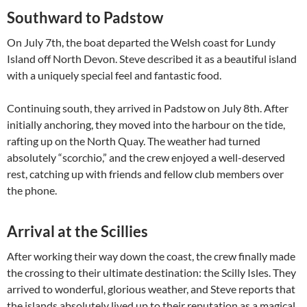
Southward to Padstow
On July 7th, the boat departed the Welsh coast for Lundy
Island off North Devon. Steve described it as a beautiful island
with a uniquely special feel and fantastic food.
Continuing south, they arrived in Padstow on July 8th. After
initially anchoring, they moved into the harbour on the tide,
rafting up on the North Quay. The weather had turned
absolutely “scorchio,” and the crew enjoyed a well-deserved
rest, catching up with friends and fellow club members over
the phone.
Arrival at the Scillies
After working their way down the coast, the crew finally made
the crossing to their ultimate destination: the Scilly Isles. They
arrived to wonderful, glorious weather, and Steve reports that
the islands absolutely lived up to their reputation as a magical